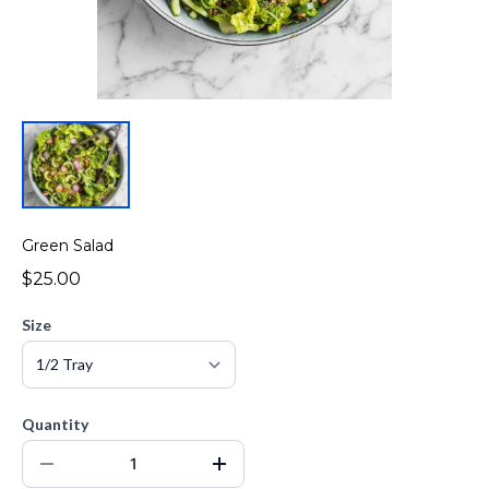
Green Salad
$25.00
Size
Quantity