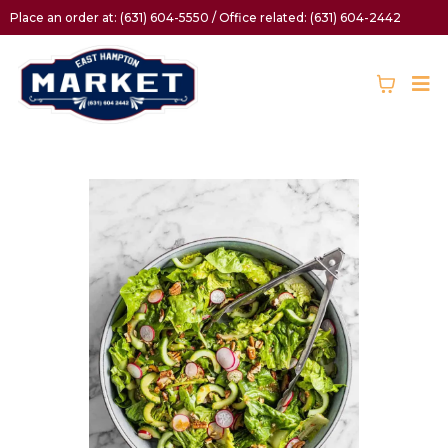
Place an order at: (631) 604-5550 / Office related: (631) 604-2442